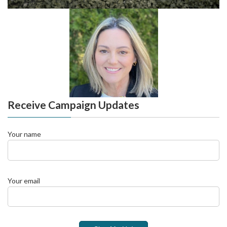
Receive Campaign Updates
Your name
Your email